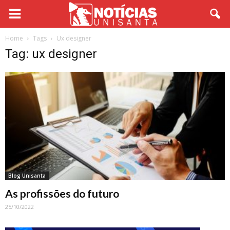
Home
Tags
Ux designer
Tag: ux designer
Blog Unisanta
As profissões do futuro
25/10/2022